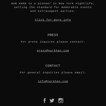
NUR KHAN is a pioneer in New York nightlife,
setting the standard for memorable events
and extravagent parties.
Click for more info
PRESS
For press inquires please contact:
press@nurkhan.com
CONTACT
For general inquiries please email:
info@nurkhan.com