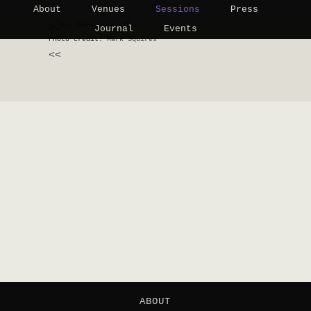
About
Venues
Sessions
Press
Journal
Events
Photo credit:
Mark Squires
<<
ABOUT