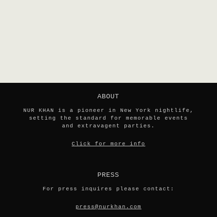
ABOUT
NUR KHAN is a pioneer in New York nightlife,
setting the standard for memorable events
and extravagent parties.
Click for more info
PRESS
For press inquires please contact:
press@nurkhan.com