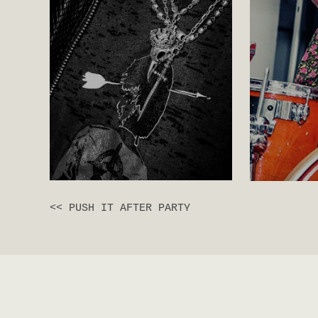
<< PUSH IT AFTER PARTY