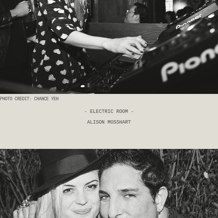
PHOTO CREDIT: CHANCE YEH
- ELECTRIC ROOM -
ALISON MOSSHART