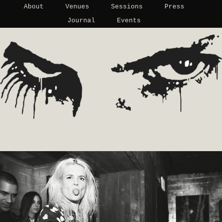
About
Venues
Sessions
Press
Journal
Events