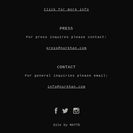
Click for more info
PRESS
For press inquires please contact:
press@nurkhan.com
CONTACT
For general inquiries please email:
info@nurkhan.com
Site by MATTE