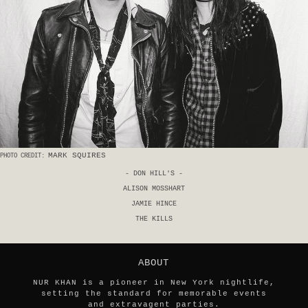
MARK SQUIRES
PHOTO CREDIT:
- DON HILL'S -
ALISON MOSSHART
JAMIE HINCE
THE KILLS
ABOUT
NUR KHAN is a pioneer in New York nightlife,
setting the standard for memorable events
and extravagent parties.