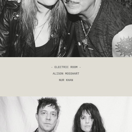
- ELECTRIC ROOM -
ALISON MOSSHART
NUR KHAN