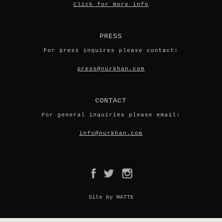
Click for more info
PRESS
For press inquires please contact:
press@nurkhan.com
CONTACT
For general inquiries please email:
info@nurkhan.com
Site by MATTE