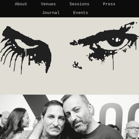
About
Venues
Sessions
Press
Journal
Events