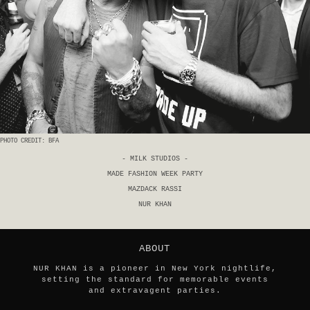
PHOTO CREDIT: BFA
- MILK STUDIOS -
MADE FASHION WEEK PARTY
MAZDACK RASSI
NUR KHAN
ABOUT
NUR KHAN is a pioneer in New York nightlife,
setting the standard for memorable events
and extravagent parties.